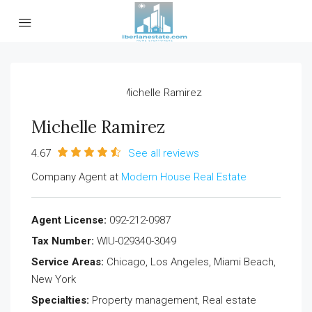
Michelle Ramirez
4.67
See all reviews
Company Agent at
Modern House Real Estate
Agent License:
092-212-0987
Tax Number:
WIU-029340-3049
Service Areas:
Chicago, Los Angeles, Miami Beach,
New York
Specialties:
Property management, Real estate