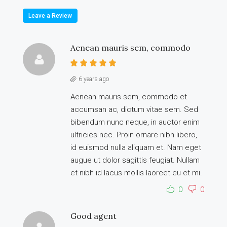
Leave a Review
Aenean mauris sem, commodo
6 years ago
Aenean mauris sem, commodo et
accumsan ac, dictum vitae sem. Sed
bibendum nunc neque, in auctor enim
ultricies nec. Proin ornare nibh libero,
id euismod nulla aliquam et. Nam eget
augue ut dolor sagittis feugiat. Nullam
et nibh id lacus mollis laoreet eu et mi.
0
0
Good agent