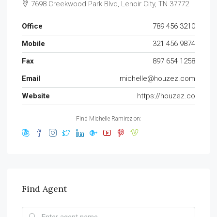
7698 Creekwood Park Blvd, Lenoir City, TN 37772
Office
789 456 3210
Mobile
321 456 9874
Fax
897 654 1258
Email
michelle@houzez.com
Website
https://houzez.co
Find Michelle Ramirez on:
Find Agent