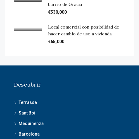
barrio de Gracia
€530,000
Local comercial con posibilidad de
hacer cambio de uso a vivienda
€65,000
Descubrir
Terrassa
Sant Boi
Mequinenza
Barcelona