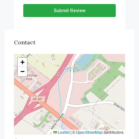
Submit Review
Contact
+
−
Leaflet
|
©
OpenStreetMap
contributors