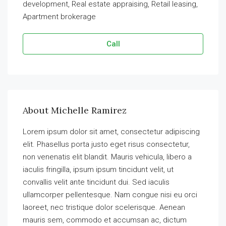
development, Real estate appraising, Retail leasing,
Apartment brokerage
Call
About Michelle Ramirez
Lorem ipsum dolor sit amet, consectetur adipiscing
elit. Phasellus porta justo eget risus consectetur,
non venenatis elit blandit. Mauris vehicula, libero a
iaculis fringilla, ipsum ipsum tincidunt velit, ut
convallis velit ante tincidunt dui. Sed iaculis
ullamcorper pellentesque. Nam congue nisi eu orci
laoreet, nec tristique dolor scelerisque. Aenean
mauris sem, commodo et accumsan ac, dictum