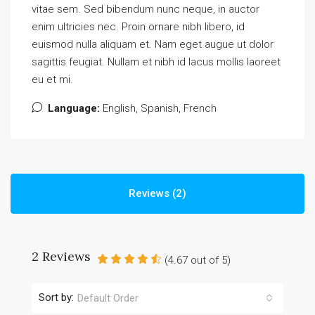
vitae sem. Sed bibendum nunc neque, in auctor
enim ultricies nec. Proin ornare nibh libero, id
euismod nulla aliquam et. Nam eget augue ut dolor
sagittis feugiat. Nullam et nibh id lacus mollis laoreet
eu et mi.
Language:
English, Spanish, French
Reviews (2)
2 Reviews
(
4.67
out of
5
)
Sort by:
Default Order