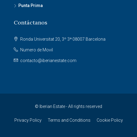
Punta Prima
Contáctanos
Ronda Universitat 20, 3º 3ª 08007 Barcelona
Numero de Movil
contacto@iberianestate.com
© Iberian Estate - All rights reserved
Privacy Policy
Terms and Conditions
Cookie Policy