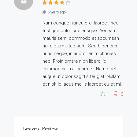
6 years ago
Nam congue nisi eu orci laoreet, nec
tristique dolor scelerisque. Aenean
mauris sem, commodo et accumsan
ac, dictum vitae sem. Sed bibendum
nunc neque, in auctor enim ultricies
nec. Proin ornare nibh libero, id
euismod nulla aliquam et. Nam eget
augue ut dolor sagittis feugiat. Nullam
et nibh id lacus mollis laoreet eu et mi.
1
0
Leave a Review