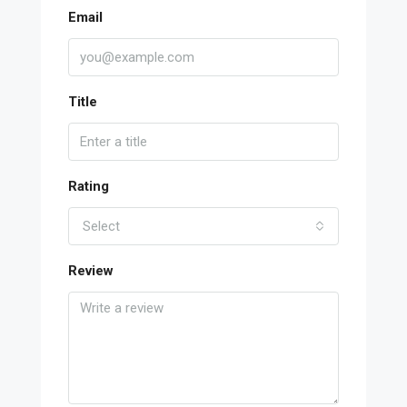
Email
Title
Rating
Select
Review