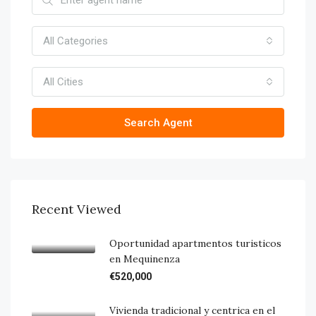
All Categories
All Cities
Search Agent
Recent Viewed
Oportunidad apartmentos turisticos
en Mequinenza
€520,000
Vivienda tradicional y centrica en el